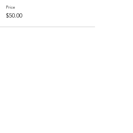
Price
$50.00
Subscribe Form
Submit
4169701031