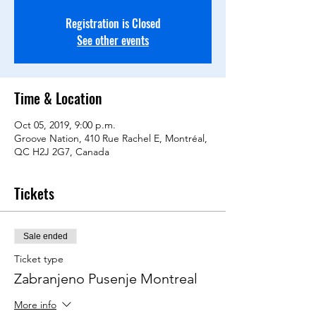
Registration is Closed
See other events
Time & Location
Oct 05, 2019, 9:00 p.m.
Groove Nation, 410 Rue Rachel E, Montréal,
QC H2J 2G7, Canada
Tickets
Sale ended
Ticket type
Zabranjeno Pusenje Montreal
More info