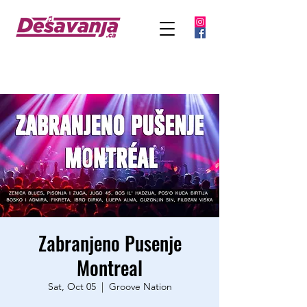
Zabranjeno Pusenje
Montreal
Sat, Oct 05
  |  
Groove Nation