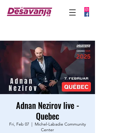
Adnan Nezirov live -
Quebec
Fri, Feb 07
  |  
Michel-Labadie Community
Center