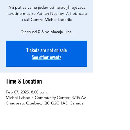
Prvi put sa vama jedan od najboljih pjevaca
narodne muzike Adnan Nezirov. 7. Februara
u sali Centre Michel Labadie
Tickets are not on sale
See other events
Time & Location
Feb 07, 2025, 8:00 p.m.
Michel-Labadie Community Center, 3705 Av.
Chauveau, Québec, QC G2C 1A3, Canada