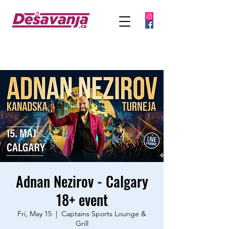
Adnan Nezirov - Calgary
18+ event
Fri, May 15
  |  
Captains Sports Lounge &
Grill