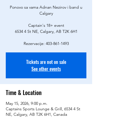
Ponovo sa vama Adnan Nezirov i band u
Calgary
Captain's 18+ event
6534 4 St NE, Calgary, AB T2K 6H1
Rezervacije: 403-861-1493
Tickets are not on sale
See other events
Time & Location
May 15, 2026, 9:00 p.m.
Captains Sports Lounge & Grill, 6534 4 St
NE, Calgary, AB T2K 6H1, Canada